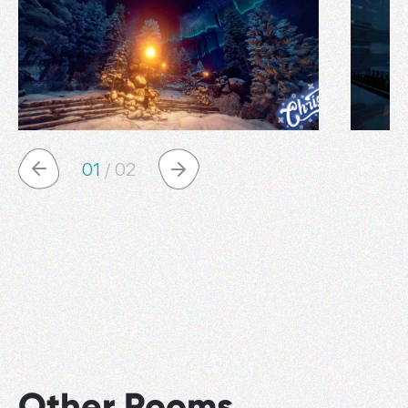
01
/
02
Other Rooms