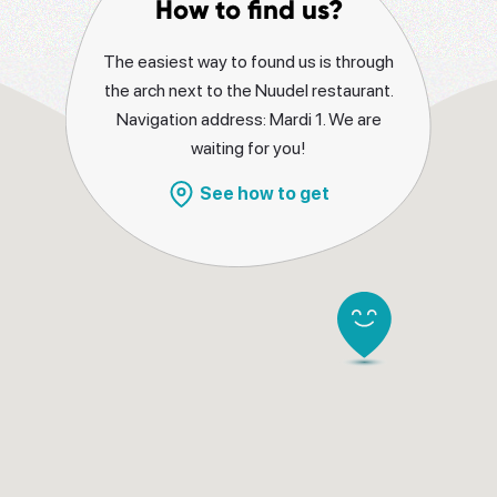
How to find us?
The easiest way to found us is through
the arch next to the Nuudel restaurant.
Navigation address: Mardi 1. We are
waiting for you!
See how to get