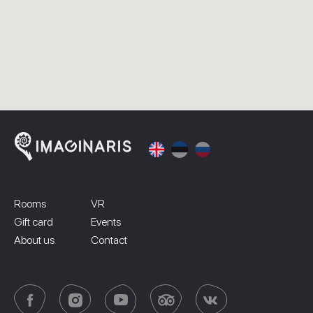
Rooms
VR
Gift card
Events
About us
Contact