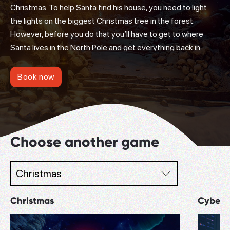
Christmas. To help Santa find his house, you need to light
the lights on the biggest Christmas tree in the forest.
However, before you do that you’ll have to get to where
Santa lives in the North Pole and get everything back in
order. Find out why the magic elves refuse to work and the
presents are not getting to the children.
Book now
Choose another game
Christmas
Cyberp