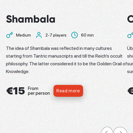
Shambala
Medium
2-7 players
60 min
​The idea of Shambala was reflected in many cultures
Üb
starting from Tantric manuscripts and till the Reich’s occult
sh
philosophy. The latter considered it to be the Golden Grail of
su
Knowledge.
su
€15
From
Read more
per person