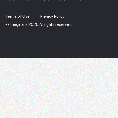
Terms of Use
Privacy Policy
© Imaginaris 2026 All rights reserved.