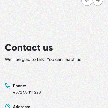
Contact us
We’ll be glad to talk! You can reach us:
Phone:
+372 58 111 223
Address: