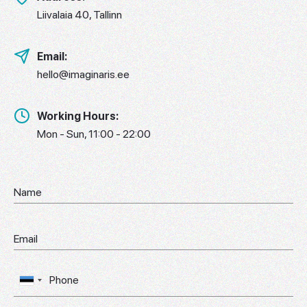
Liivalaia 40, Tallinn
Email:
hello@imaginaris.ee
Working Hours:
Mon - Sun, 11:00 - 22:00