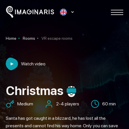
Home
Rooms
VR escape rooms
Watch video
Christmas
Medium
2-4 players
60 min
Santa has got caught in a blizzard, he has lost all the
presents and cannot find his way home. Only you can save