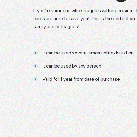
If you’re someone who struggles with indecision - f
cards are here to save you! This is the perfect pre
family and colleagues!
It can be used several times until exhaustion
It can be used by any person
Valid for 1 year from date of purchase