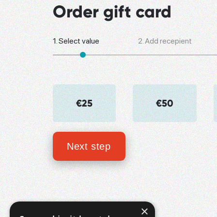
Order gift card
1.
Select value
2.
Add recepient
€25
€50
Next step
×