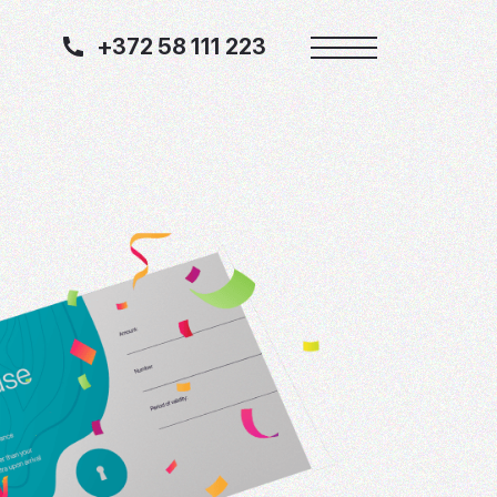
+372 58 111 223