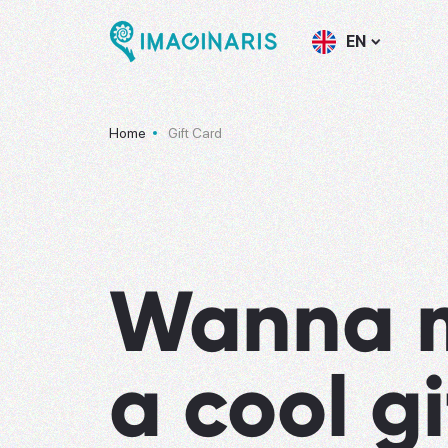
EN
Home
Gift Card
Wanna 
a cool gi