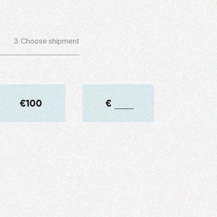
3.
Choose shipment
€100
€