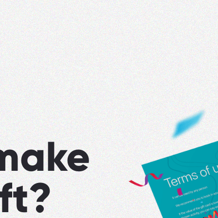
make
ft?