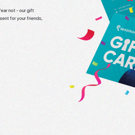
ear not - our gift
sent for your friends,