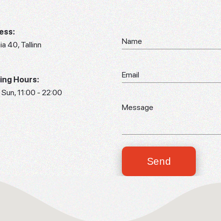
ess:
aia 40, Tallinn
ing Hours:
 Sun, 11:00 - 22:00
Send