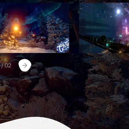
1
/
02