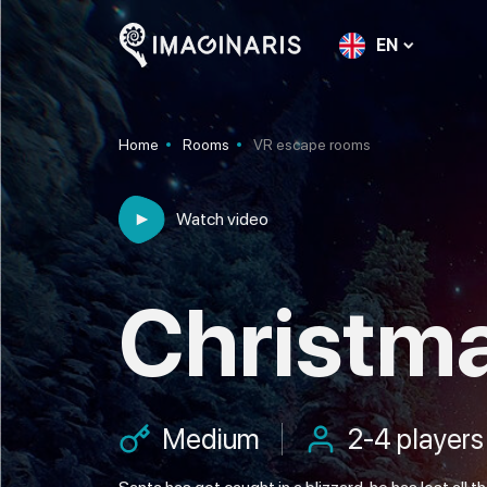
EN
Home
Rooms
VR escape rooms
Watch video
Christm
Medium
2-4 players