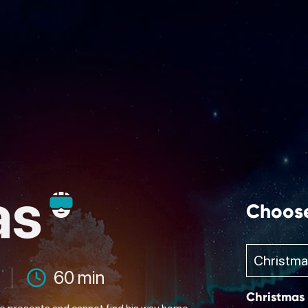
as
Choos
60 min
Christmas