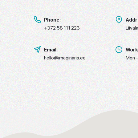
Phone:
Addr
+372 58 111 223
Liival
Email:
Work
hello@imaginaris.ee
Mon -