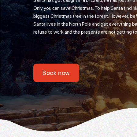
Santa has got caught in a blizzard, he has lost all
Only you can save Christmas. To help Santa find his
biggest Christmas tree in the forest. However, bef
Santa lives in the North Pole and get everything ba
refuse to work and the presents are not getting to 
Book now