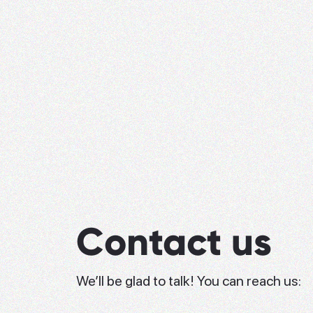
Contact us
We’ll be glad to talk! You can reach us: