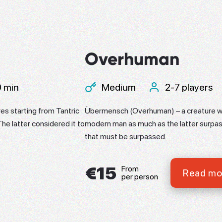
Overhuman
 min
Medium
2-7 players
es starting from Tantric
Übermensch (Overhuman) – a creature w
The latter considered it to
modern man as much as the latter surpa
that must be surpassed.
€15
From
Read mo
per person