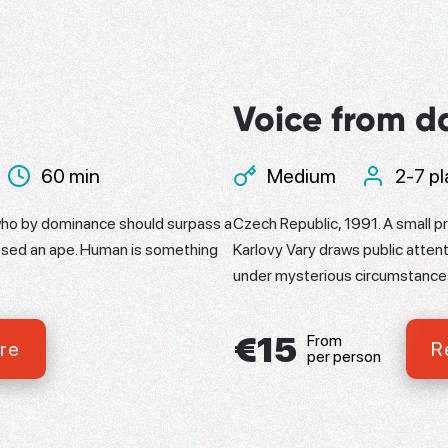
Voice from d
60 min
Medium
2-7 pl
ho by dominance should surpass a
Czech Republic, 1991. A small pr
ssed an ape. Human is something
Karlovy Vary draws public attent
under mysterious circumstance
€15
From
re
R
per person