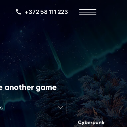
+372 58 111 223
e another game
Cyberpunk