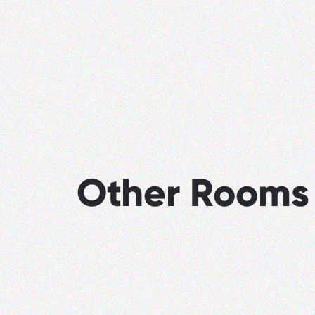
Other Rooms