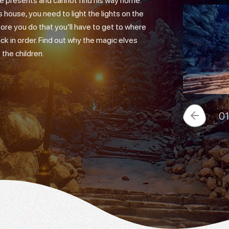
 the presents and cannot find his way home.
 house, you need to light the lights on the
ore you do that you’ll have to get to where
ck in order. Find out why the magic elves
the children.
0