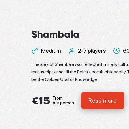
Shambala
Medium
2-7 players
60
​The idea of Shambala was reflected in many cultur
manuscripts and till the Reich’s occult philosophy. 
be the Golden Grail of Knowledge.
€15
From
Read more
per person